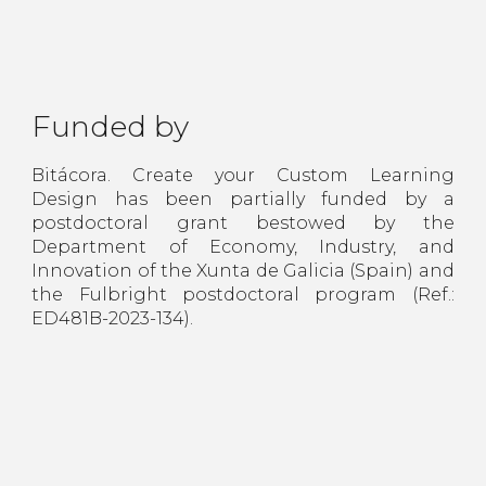
Funded by
Bitácora. Create your Custom Learning
Design has been partially funded by a
postdoctoral grant bestowed by the
Department of Economy, Industry, and
Innovation of the Xunta de Galicia (Spain) and
the Fulbright postdoctoral program (Ref.:
ED481B-2023-134).