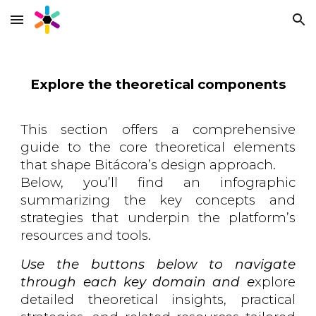
Skip to main content
Skip to navigation
Explore the
theoretical components
This section offers a comprehensive
guide to the core theoretical elements
that shape Bitácora’s design approach.
Below, you’ll find an infographic
summarizing the key concepts and
strategies that underpin the platform’s
resources and tools.
Use the buttons below to navigate
through each key domain
and e
xplore
detailed theoretical insights, practical