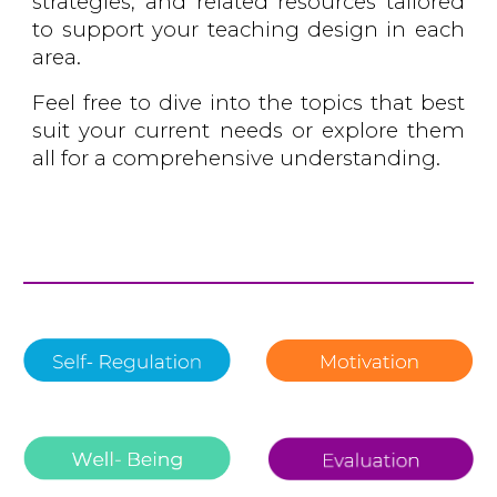
strategies, and related resources tailored
to support your teaching design in each
area.
Feel free to dive into the topics that best
suit your current needs or explore them
all for a comprehensive understanding.