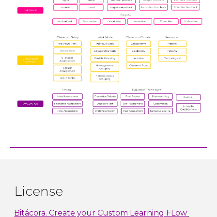
License
Bitácora. Create your Custom Learning FLow