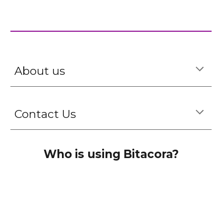
About us
Contact Us
Who is using Bitacora?