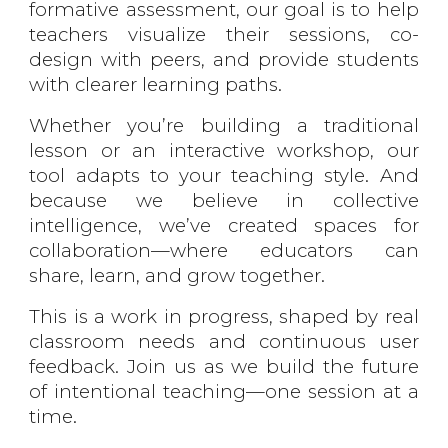
formative assessment, our goal is to help
teachers visualize their sessions, co-
design with peers, and provide students
with clearer learning paths.
Whether you’re building a traditional
lesson or an interactive workshop, our
tool adapts to your teaching style. And
because we believe in collective
intelligence, we’ve created spaces for
collaboration—where educators can
share, learn, and grow together.
This is a work in progress, shaped by real
classroom needs and continuous user
feedback. Join us as we build the future
of intentional teaching—one session at a
time.