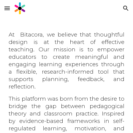
Skip to main content
Skip to navigation
At Bitacora, we believe that thoughtful
design is at the heart of effective
teaching. Our mission is to empower
educators to create meaningful and
engaging learning experiences through
a flexible, research-informed tool that
supports planning, feedback, and
reflection.
This platform was born from the desire to
bridge the gap between pedagogical
theory and classroom practice. Inspired
by evidence-based frameworks in self-
regulated learning, motivation, and