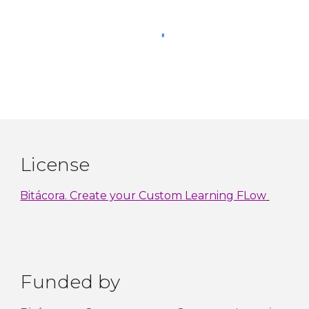
License
Bitácora. Create your Custom Learning FLow
Funded by