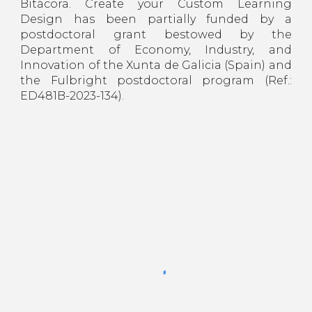
Bitácora. Create your Custom Learning
Design has been partially funded by a
postdoctoral grant bestowed by the
Department of Economy, Industry, and
Innovation of the Xunta de Galicia (Spain) and
the Fulbright postdoctoral program (Ref.:
ED481B-2023-134).