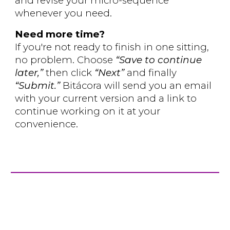
and revise your micro-sequence
whenever you need.
Need more time?
If you're not ready to finish in one sitting,
no problem. Choose
“Save to continue
later,”
then click
“Next”
and finally
“Submit.”
Bitácora will send you an email
with your current version and a link to
continue working on it at your
convenience.