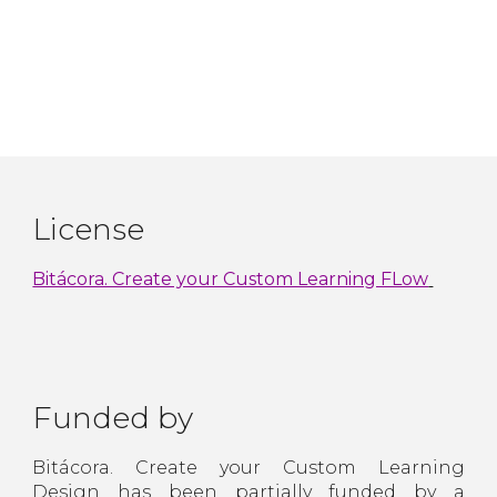
License
Bitácora. Create your Custom Learning FLow
Funded by
Bitácora. Create your Custom Learning
Design has been partially funded by a