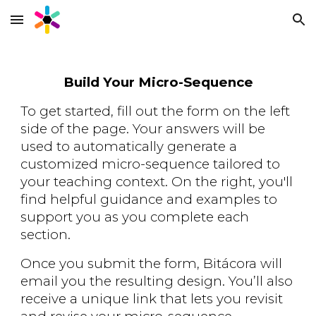
Skip to main content
Skip to navigation
Build Your Micro-Sequence
To get started, fill out the form on the left
side of the page. Your answers will be
used to automatically generate a
customized micro-sequence tailored to
your teaching context. On the right, you'll
find helpful guidance and examples to
support you as you complete each
section.
Once you submit the form,
Bitácora
will
email you the resulting design. You’ll also
receive a unique link that lets you revisit