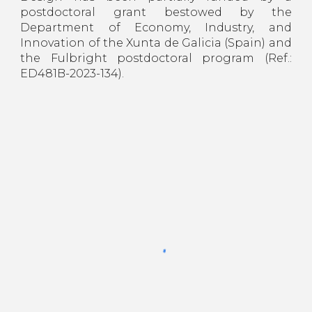
postdoctoral grant bestowed by the
Department of Economy, Industry, and
Innovation of the Xunta de Galicia (Spain) and
the Fulbright postdoctoral program (Ref.:
ED481B-2023-134).