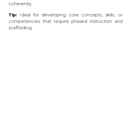
coherently.
Tip:
Ideal for developing core concepts, skills, or
competencies that require phased instruction and
scaffolding.