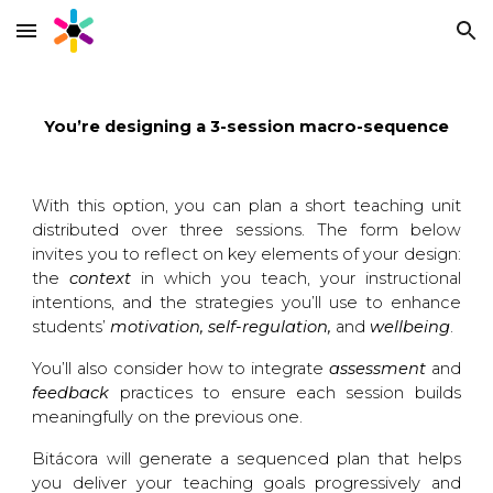
Skip to main content
Skip to navigation
You’re designing a 3-session macro-sequence
With this option, you can plan a short teaching unit
distributed over three sessions. The form below
invites you to reflect on key elements of your design:
the
context
in which you teach
, your
instructional
intentions
, and the strategies you’ll use to enhance
students’
motivation, self-regulation,
and
wellbeing
.
You’ll also consider how to integrate
assessment
and
feedback
practices
to ensure each session builds
meaningfully on the previous one.
Bitácora will generate a sequenced plan that helps
you deliver your teaching goals progressively and