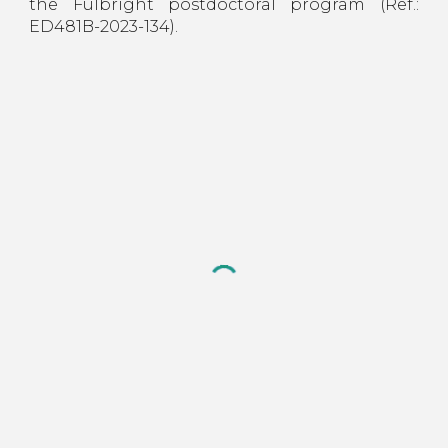
the Fulbright postdoctoral program (Ref.:
ED481B-2023-134).