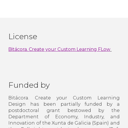
License
Bitácora. Create your Custom Learning FLow
Funded by
Bitácora. Create your Custom Learning
Design has been partially funded by a
postdoctoral grant bestowed by the
Department of Economy, Industry, and
Innovation of the Xunta de Galicia (Spain) and